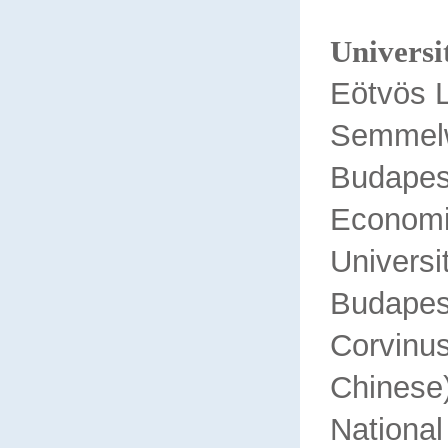
Universit
Eötvös L
Semmelw
Budap
Econom
Univ
Budapes
Corv
Chinese
National