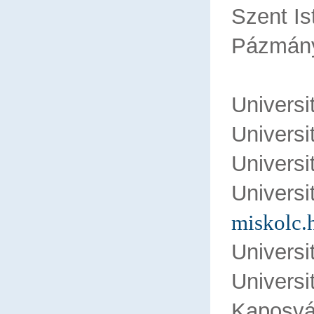
Szent Is
Pázmány
Univers
Univers
Univers
Univer
miskolc.
Universi
Univers
Kaposvár