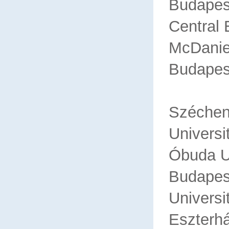
Budapes
Central
McDanie
Budapes
Sz
Universi
Óbuda U
Bu
Universi
Eszterh