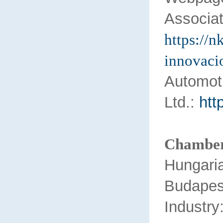
Associat
https://n
innovaci
Auto
Ltd.:
htt
Chamber
Hungari
Buda
Industry