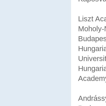
Liszt A
Mohol
Budapes
Hungaria
Universi
Hu
Academ
An