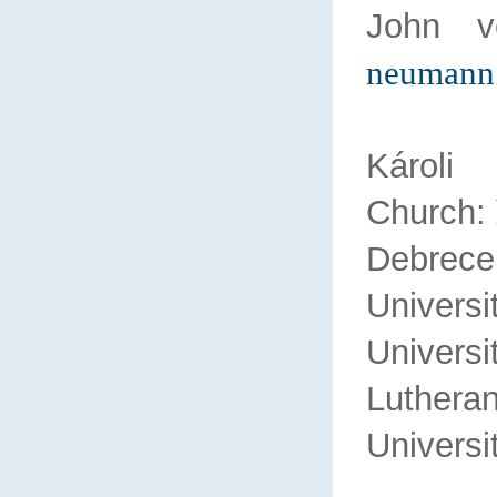
John 
neumann
Károl
Church:
Debr
Univers
Universi
Lu
Universi