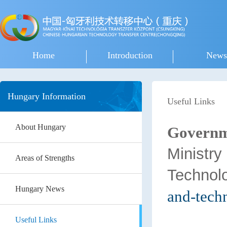
Home
Introduction
News
Hungary Information
Useful Links
About Hungary
Governm
Min
Areas of Strengths
Technol
Hungary News
and-tech
Useful Links