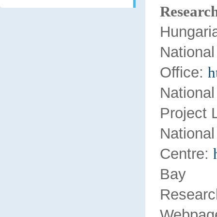
Research
Hungari
Nation
Office:
h
Nationa
Project 
Nation
Centre:
Bay Z
Researc
Webpage