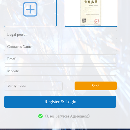
Register & Login
《User Services Agreement》