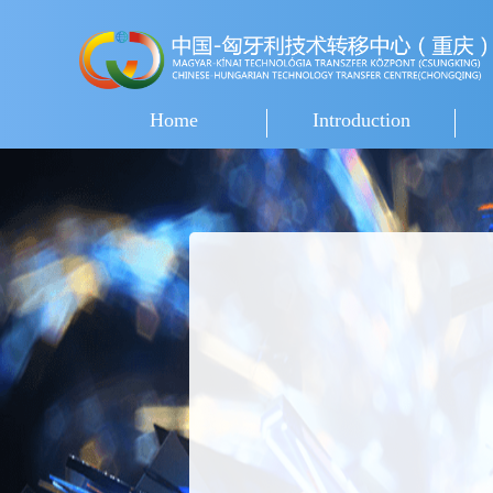
Home
Introduction