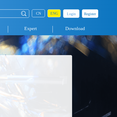
CN
ENG
Login
Register
Expert
Download