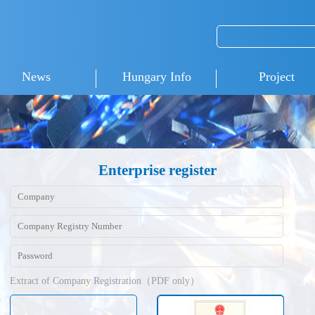
News
Hungary Info
Project
Enterprise register
Extract of Company Registration（PDF only）